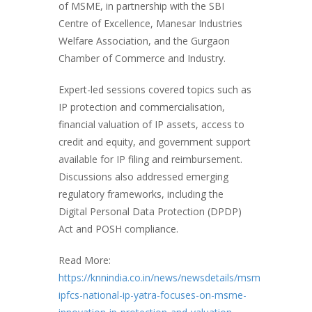
of MSME, in partnership with the SBI
Centre of Excellence, Manesar Industries
Welfare Association, and the Gurgaon
Chamber of Commerce and Industry.
Expert-led sessions covered topics such as
IP protection and commercialisation,
financial valuation of IP assets, access to
credit and equity, and government support
available for IP filing and reimbursement.
Discussions also addressed emerging
regulatory frameworks, including the
Digital Personal Data Protection (DPDP)
Act and POSH compliance.
Read More:
https://knnindia.co.in/news/newsdetails/msme/fisme-
ipfcs-national-ip-yatra-focuses-on-msme-