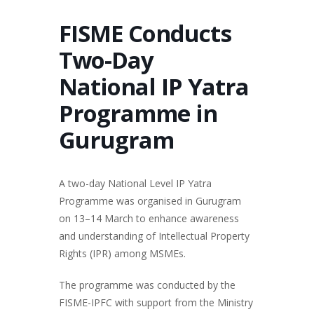
FISME Conducts
Two-Day
National IP Yatra
Programme in
Gurugram
A two-day National Level IP Yatra
Programme was organised in Gurugram
on 13–14 March to enhance awareness
and understanding of Intellectual Property
Rights (IPR) among MSMEs.
The programme was conducted by the
FISME-IPFC with support from the Ministry