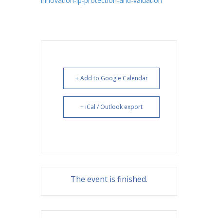
innovation-ip-protection-and-valuation
+ Add to Google Calendar
+ iCal / Outlook export
The event is finished.