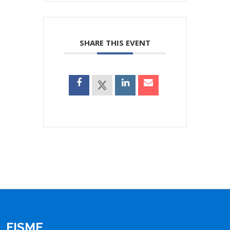
SHARE THIS EVENT
FISME