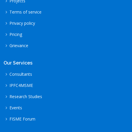
Projects
Terms of service
Privacy policy
Pricing
Grievance
Our Services
Consultants
IPFC4MSME
Research Studies
Events
FISME Forum