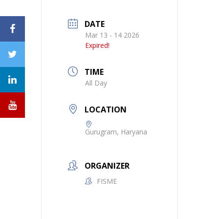
DATE
Mar 13 - 14 2026
Expired!
TIME
All Day
LOCATION
Gurugram, Haryana
ORGANIZER
FISME