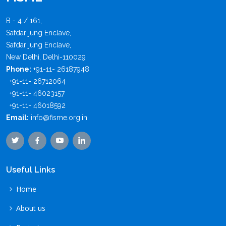
B - 4 / 161,
Safdar jung Enclave,
Safdar jung Enclave,
New Delhi, Delhi-110029
Phone:
+91-11- 26187948
+91-11- 26712064
+91-11- 46023157
+91-11- 46018592
Email:
info@fisme.org.in
Useful Links
Home
About us