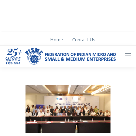
Home
Contact Us