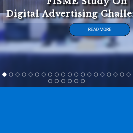
FISME Study On
Digital Advertising Chall
READ MORE