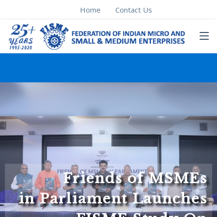
Home
Contact Us
Friends of MSMEs
in Parliament Launches