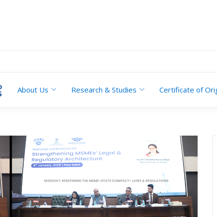
About Us
Research & Studies
Certificate of Ori