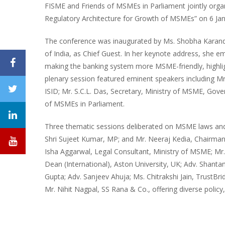
FISME and Friends of MSMEs in Parliament jointly orga
Regulatory Architecture for Growth of MSMEs” on 6 Jan
The conference was inaugurated by Ms. Shobha Karandl
of India, as Chief Guest. In her keynote address, she e
making the banking system more MSME-friendly, highlig
plenary session featured eminent speakers including Mr.
ISID; Mr. S.C.L. Das, Secretary, Ministry of MSME, Gov
of MSMEs in Parliament.
Three thematic sessions deliberated on MSME laws and 
Shri Sujeet Kumar, MP; and Mr. Neeraj Kedia, Chairma
Isha Aggarwal, Legal Consultant, Ministry of MSME; M
Dean (International), Aston University, UK; Adv. Shan
Gupta; Adv. Sanjeev Ahuja; Ms. Chitrakshi Jain, TrustBr
Mr. Nihit Nagpal, SS Rana & Co., offering diverse policy, 