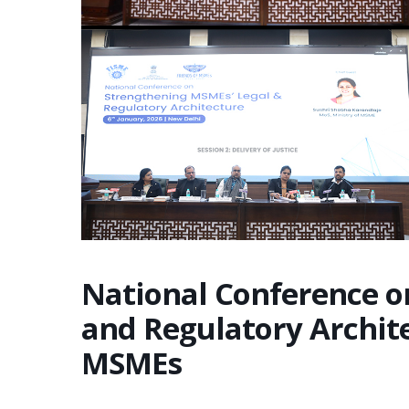
National Conference o
and Regulatory Archit
MSMEs