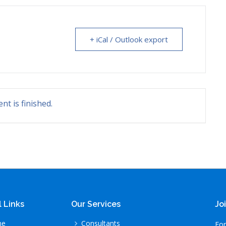
+ iCal / Outlook export
nt is finished.
 Links
Our Services
Jo
me
Consultants
For