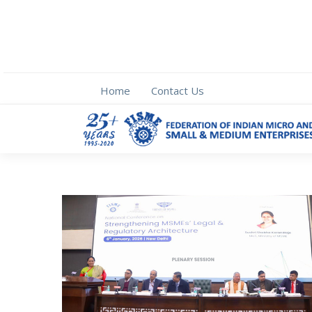
Home
Contact Us