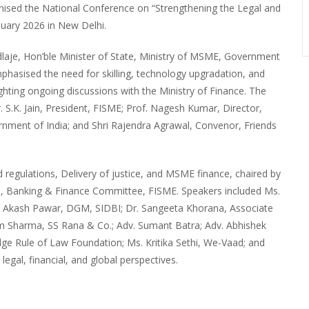
nised the National Conference on “Strengthening the Legal and
uary 2026 in New Delhi.
aje, Hon’ble Minister of State, Ministry of MSME, Government
mphasised the need for skilling, technology upgradation, and
hting ongoing discussions with the Ministry of Finance. The
 S.K. Jain, President, FISME; Prof. Nagesh Kumar, Director,
ernment of India; and Shri Rajendra Agrawal, Convenor, Friends
regulations, Delivery of justice, and MSME finance, chaired by
n, Banking & Finance Committee, FISME. Speakers included Ms.
r. Akash Pawar, DGM, SIDBI; Dr. Sangeeta Khorana, Associate
tam Sharma, SS Rana & Co.; Adv. Sumant Batra; Adv. Abhishek
idge Rule of Law Foundation; Ms. Kritika Sethi, We-Vaad; and
legal, financial, and global perspectives.