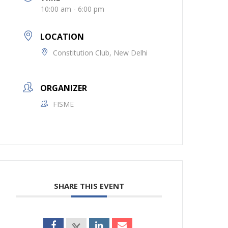
10:00 am - 6:00 pm
LOCATION
Constitution Club, New Delhi
ORGANIZER
FISME
SHARE THIS EVENT