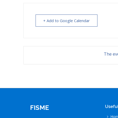
+ Add to Google Calendar
The eve
FISME
Useful
Ho