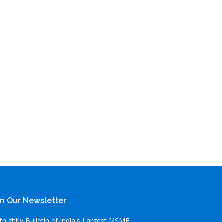
in Our Newsletter
tnightly Bulletin of India's Largest MSME