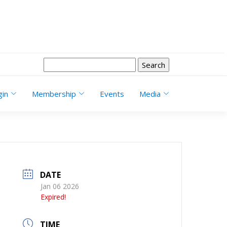
Search
for:
gin
Membership
Events
Media
DATE
Jan 06 2026
Expired!
TIME