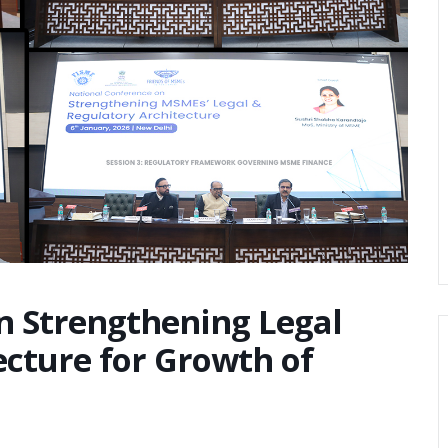
n Strengthening Legal
ecture for Growth of