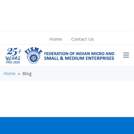
Home
Contact Us
Home
» Blog