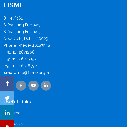
FISME
B - 4 / 161,
Safdar jung Enclave,
Safdar jung Enclave,
New Delhi, Delhi-110029
Phone:
+91-11- 26187948
+91-11- 26712064
+91-11- 46023157
+91-11- 46018592
Email:
info@fisme.org.in
Useful Links
Home
About us