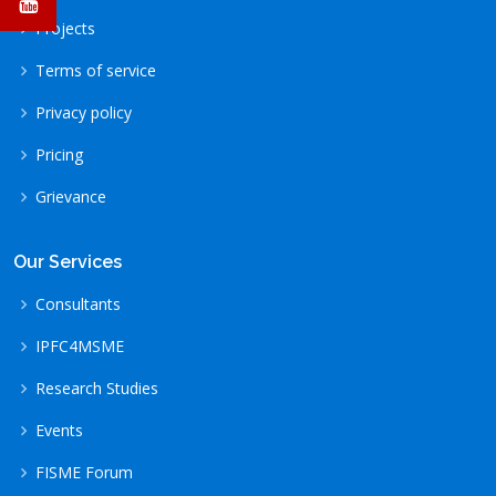
Projects
Terms of service
Privacy policy
Pricing
Grievance
Our Services
Consultants
IPFC4MSME
Research Studies
Events
FISME Forum