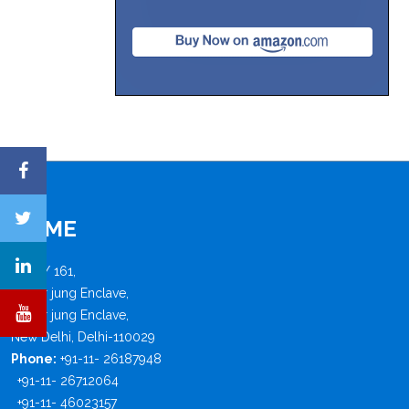
FISME
B - 4 / 161,
Safdar jung Enclave,
Safdar jung Enclave,
New Delhi, Delhi-110029
Phone:
+91-11- 26187948
+91-11- 26712064
+91-11- 46023157