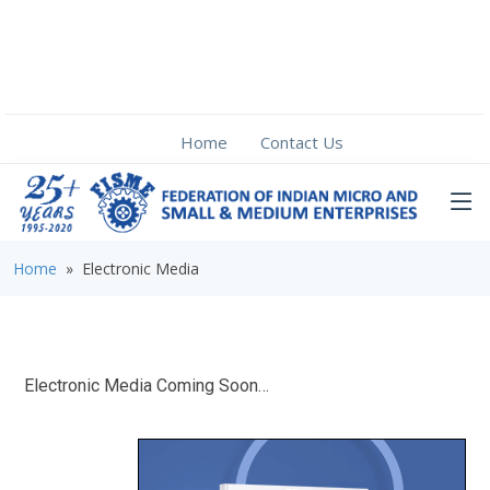
Home
Contact Us
Home
» Electronic Media
Electronic Media Coming Soon…