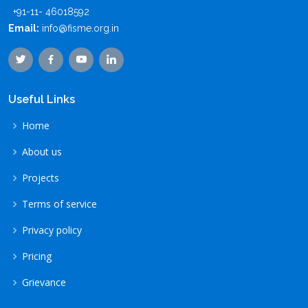
+91-11- 46018592
Email:
info@fisme.org.in
Useful Links
Home
About us
Projects
Terms of service
Privacy policy
Pricing
Grievance