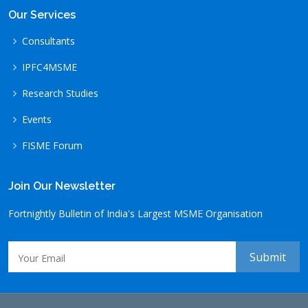
Our Services
Consultants
IPFC4MSME
Research Studies
Events
FISME Forum
Join Our Newsletter
Fortnightly Bulletin of India's Largest MSME Organisation