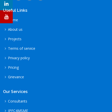
Useful Links
Home
About us
Projects
Terms of service
Privacy policy
Pricing
Grievance
Our Services
Consultants
IPFC4MSME