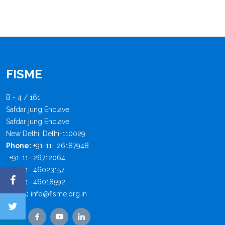
FISME
B - 4 / 161,
Safdar jung Enclave,
Safdar jung Enclave,
New Delhi, Delhi-110029
Phone:
+91-11- 26187948
+91-11- 26712064
+91-11- 46023157
+91-11- 46018592
Email:
info@fisme.org.in