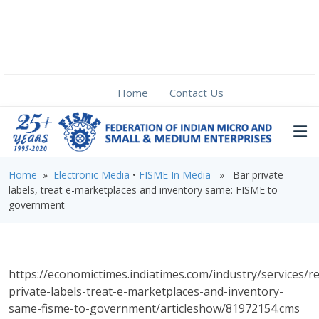
Home
Contact Us
Home
»
Electronic Media
•
FISME In Media
» Bar private
labels, treat e-marketplaces and inventory same: FISME to
government
https://economictimes.indiatimes.com/industry/services/re
private-labels-treat-e-marketplaces-and-inventory-
same-fisme-to-government/articleshow/81972154.cms