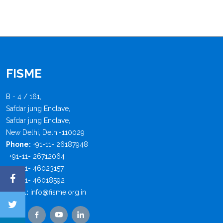
FISME
B - 4 / 161,
Safdar jung Enclave,
Safdar jung Enclave,
New Delhi, Delhi-110029
Phone:
+91-11- 26187948
+91-11- 26712064
+91-11- 46023157
+91-11- 46018592
Email:
info@fisme.org.in