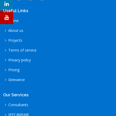
Useful Links
Home
About us
Projects
Terms of service
Privacy policy
Pricing
Grievance
Our Services
Consultants
IPFC4MSME