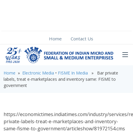
Home
Contact Us
Home
»
Electronic Media
•
FISME In Media
» Bar private
labels, treat e-marketplaces and inventory same: FISME to
government
https://economictimes.indiatimes.com/industry/services/re
private-labels-treat-e-marketplaces-and-inventory-
same-fisme-to-government/articleshow/81972154.cms