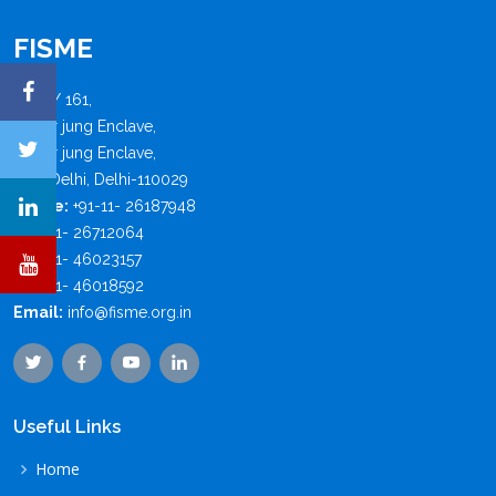
FISME
B - 4 / 161,
Safdar jung Enclave,
Safdar jung Enclave,
New Delhi, Delhi-110029
Phone:
+91-11- 26187948
+91-11- 26712064
+91-11- 46023157
+91-11- 46018592
Email:
info@fisme.org.in
Useful Links
Home