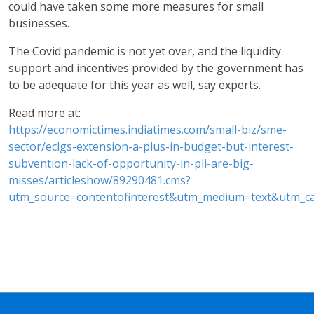
could have taken some more measures for small
businesses.
The Covid pandemic is not yet over, and the liquidity
support and incentives provided by the government has
to be adequate for this year as well, say experts.
Read more at:
https://economictimes.indiatimes.com/small-biz/sme-
sector/eclgs-extension-a-plus-in-budget-but-interest-
subvention-lack-of-opportunity-in-pli-are-big-
misses/articleshow/89290481.cms?
utm_source=contentofinterest&utm_medium=text&utm_c