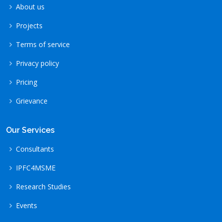
About us
Projects
Terms of service
Privacy policy
Pricing
Grievance
Our Services
Consultants
IPFC4MSME
Research Studies
Events