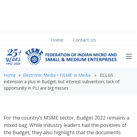
Home
Contact Us
Home
»
Electronic Media
•
FISME In Media
» ECLGS
extension a plus in Budget, but interest subvention, lack of
opportunity in PLI are big misses
For the country’s MSME sector, Budget 2022 remains a
mixed bag. While industry leaders hail the positives of
the Budget, they also highlight that the documents