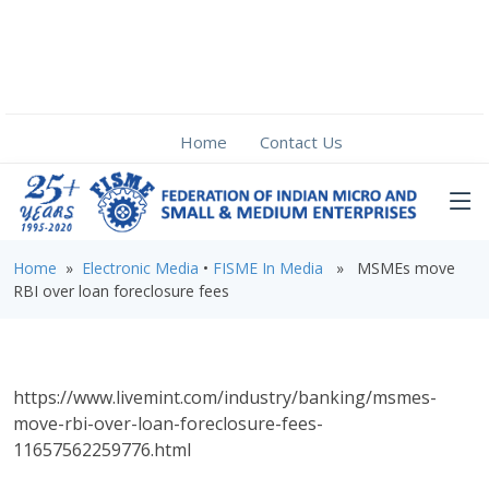
Home
Contact Us
Home
»
Electronic Media
•
FISME In Media
» MSMEs move
RBI over loan foreclosure fees
https://www.livemint.com/industry/banking/msmes-
move-rbi-over-loan-foreclosure-fees-
11657562259776.html