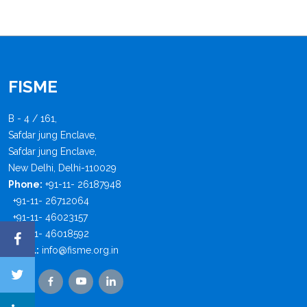
FISME
B - 4 / 161,
Safdar jung Enclave,
Safdar jung Enclave,
New Delhi, Delhi-110029
Phone:
+91-11- 26187948
+91-11- 26712064
+91-11- 46023157
+91-11- 46018592
Email:
info@fisme.org.in