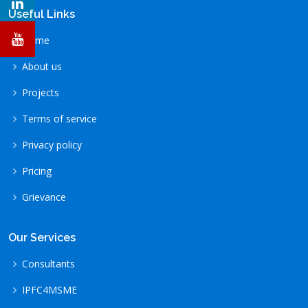
Useful Links
Home
About us
Projects
Terms of service
Privacy policy
Pricing
Grievance
Our Services
Consultants
IPFC4MSME