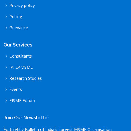
Privacy policy
Pricing
Grievance
Our Services
Consultants
IPFC4MSME
Research Studies
Events
FISME Forum
Join Our Newsletter
Fortnightly Bulletin of India's Largest MSME Organisation