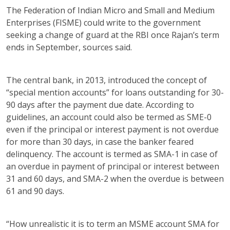
The Federation of Indian Micro and Small and Medium
Enterprises (FISME) could write to the government
seeking a change of guard at the RBI once Rajan’s term
ends in September, sources said.
The central bank, in 2013, introduced the concept of
“special mention accounts” for loans outstanding for 30-
90 days after the payment due date. According to
guidelines, an account could also be termed as SME-0
even if the principal or interest payment is not overdue
for more than 30 days, in case the banker feared
delinquency. The account is termed as SMA-1 in case of
an overdue in payment of principal or interest between
31 and 60 days, and SMA-2 when the overdue is between
61 and 90 days.
“How unrealistic it is to term an MSME account SMA for