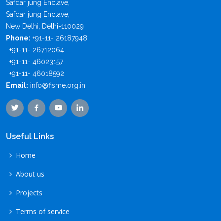
Safdar jung Enclave,
Safdar jung Enclave,
New Delhi, Delhi-110029
Phone:
+91-11- 26187948
+91-11- 26712064
+91-11- 46023157
+91-11- 46018592
Email:
info@fisme.org.in
Useful Links
Home
About us
Projects
Terms of service