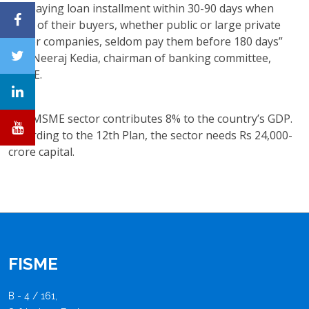
not paying loan installment within 30-90 days when
most of their buyers, whether public or large private
sector companies, seldom pay them before 180 days”
said Neeraj Kedia, chairman of banking committee,
FISME.
The MSME sector contributes 8% to the country’s GDP.
According to the 12th Plan, the sector needs Rs 24,000-
crore capital.
FISME
B - 4 / 161,