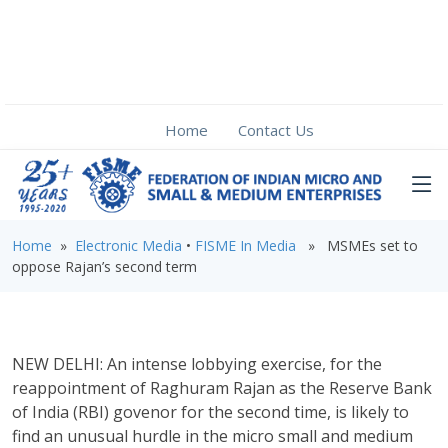
Home
Contact Us
Home
»
Electronic Media
•
FISME In Media
» MSMEs set to
oppose Rajan’s second term
NEW DELHI: An intense lobbying exercise, for the
reappointment of Raghuram Rajan as the Reserve Bank
of India (RBI) govenor for the second time, is likely to
find an unusual hurdle in the micro small and medium