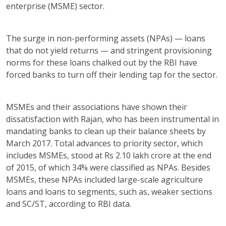
enterprise (MSME) sector.
The surge in non-performing assets (NPAs) — loans
that do not yield returns — and stringent provisioning
norms for these loans chalked out by the RBI have
forced banks to turn off their lending tap for the sector.
MSMEs and their associations have shown their
dissatisfaction with Rajan, who has been instrumental in
mandating banks to clean up their balance sheets by
March 2017. Total advances to priority sector, which
includes MSMEs, stood at Rs 2.10 lakh crore at the end
of 2015, of which 34% were classified as NPAs. Besides
MSMEs, these NPAs included large-scale agriculture
loans and loans to segments, such as, weaker sections
and SC/ST, according to RBI data.