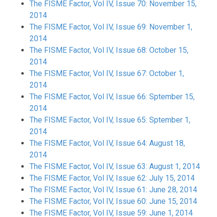
The FISME Factor, Vol IV, Issue 70: November 15,
2014
The FISME Factor, Vol IV, Issue 69: November 1,
2014
The FISME Factor, Vol IV, Issue 68: October 15,
2014
The FISME Factor, Vol IV, Issue 67: October 1,
2014
The FISME Factor, Vol IV, Issue 66: Sptember 15,
2014
The FISME Factor, Vol IV, Issue 65: Sptember 1,
2014
The FISME Factor, Vol IV, Issue 64: August 18,
2014
The FISME Factor, Vol IV, Issue 63: August 1, 2014
The FISME Factor, Vol IV, Issue 62: July 15, 2014
The FISME Factor, Vol IV, Issue 61: June 28, 2014
The FISME Factor, Vol IV, Issue 60: June 15, 2014
The FISME Factor, Vol IV, Issue 59: June 1, 2014