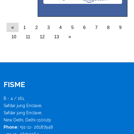
«
1
2
3
4
5
6
7
8
9
10
11
12
13
»
FISME
B - 4 / 161,
Safdar jung Enclave,
Safdar jung Enclave,
New Delhi, Delhi-110029
Phone:
+91-11- 26187948