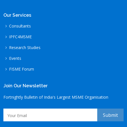
Our Services
Consultants
IPFC4MSME
Research Studies
Events
FISME Forum
Join Our Newsletter
Fortnightly Bulletin of India's Largest MSME Organisation