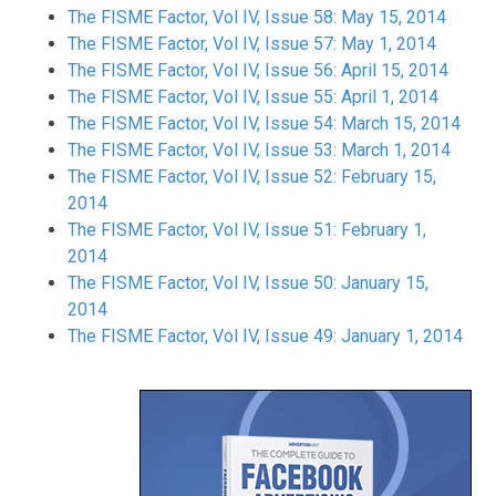
The FISME Factor, Vol IV, Issue 58: May 15, 2014
The FISME Factor, Vol IV, Issue 57: May 1, 2014
The FISME Factor, Vol IV, Issue 56: April 15, 2014
The FISME Factor, Vol IV, Issue 55: April 1, 2014
The FISME Factor, Vol IV, Issue 54: March 15, 2014
The FISME Factor, Vol IV, Issue 53: March 1, 2014
The FISME Factor, Vol IV, Issue 52: February 15,
2014
The FISME Factor, Vol IV, Issue 51: February 1,
2014
The FISME Factor, Vol IV, Issue 50: January 15,
2014
The FISME Factor, Vol IV, Issue 49: January 1, 2014