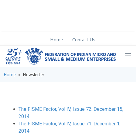
Home
Contact Us
Home
» Newsletter
The FISME Factor, Vol IV, Issue 72: December 15,
2014
The FISME Factor, Vol IV, Issue 71: December 1,
2014