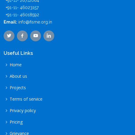
+91-11- 26712064
+91-11- 46023157
+91-11- 46018592
Email:
info@fisme.org.in
Useful Links
Home
About us
Projects
Terms of service
Privacy policy
Pricing
Grievance