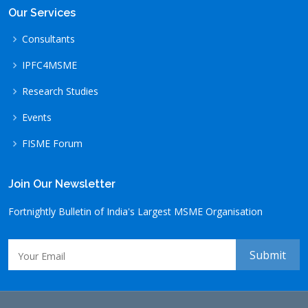
Our Services
Consultants
IPFC4MSME
Research Studies
Events
FISME Forum
Join Our Newsletter
Fortnightly Bulletin of India's Largest MSME Organisation