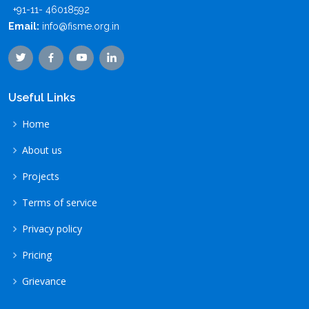
+91-11- 46018592
Email:
info@fisme.org.in
Useful Links
Home
About us
Projects
Terms of service
Privacy policy
Pricing
Grievance