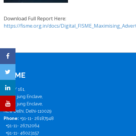
Download Full Report Here:
https://fisme.org.in/docs/Digital_FISME_Maximising_Adv
FISME
B - 4 / 161,
Safdar jung Enclave,
Safdar jung Enclave,
New Delhi, Delhi-110029
Phone:
+91-11- 26187948
+91-11- 26712064
+91-11- 46023157