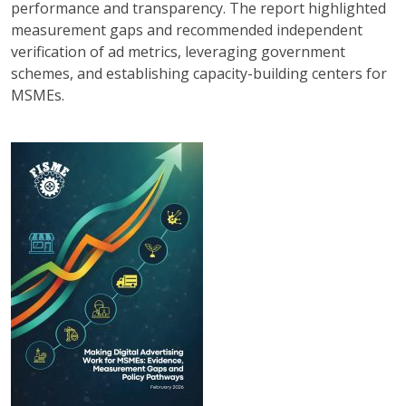
performance and transparency. The report highlighted
measurement gaps and recommended independent
verification of ad metrics, leveraging government
schemes, and establishing capacity-building centers for
MSMEs.