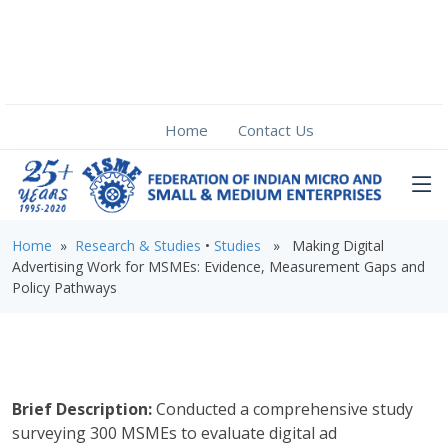
Home
Contact Us
Home
»
Research & Studies
•
Studies
» Making Digital
Advertising Work for MSMEs: Evidence, Measurement Gaps and
Policy Pathways
Brief Description:
Conducted a comprehensive study
surveying 300 MSMEs to evaluate digital ad