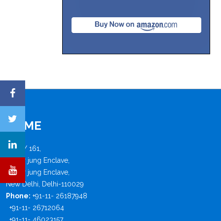
FISME
B - 4 / 161,
Safdar jung Enclave,
Safdar jung Enclave,
New Delhi, Delhi-110029
Phone:
+91-11- 26187948
+91-11- 26712064
+91-11- 46023157