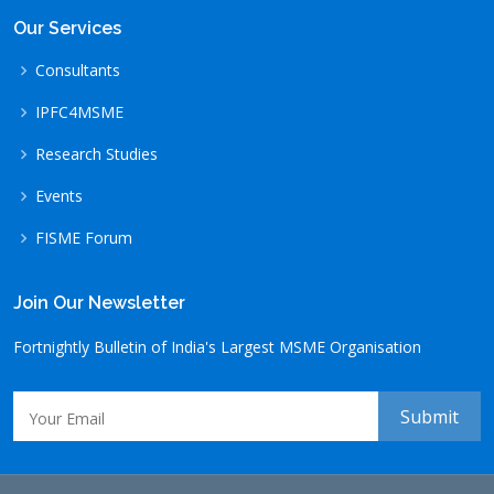
Our Services
Consultants
IPFC4MSME
Research Studies
Events
FISME Forum
Join Our Newsletter
Fortnightly Bulletin of India's Largest MSME Organisation