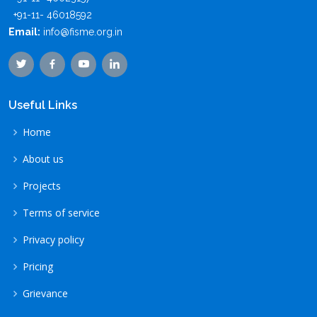
+91-11- 46018592
Email:
info@fisme.org.in
Useful Links
Home
About us
Projects
Terms of service
Privacy policy
Pricing
Grievance