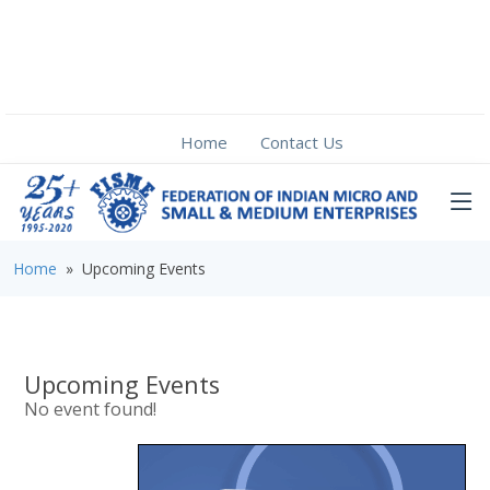
Home
Contact Us
Home
» Upcoming Events
Upcoming Events
No event found!