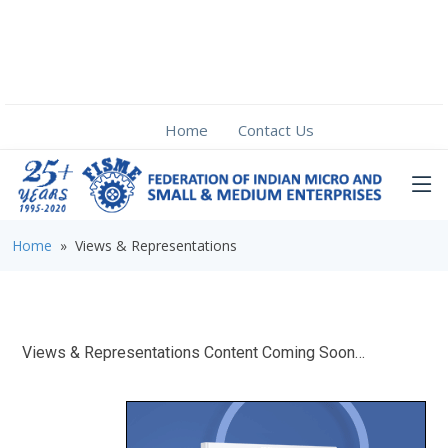
Home
Contact Us
Home
» Views & Representations
Views & Representations Content Coming Soon…