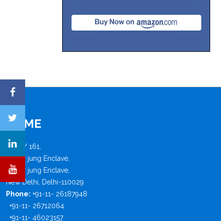
FISME
B - 4 / 161,
Safdar jung Enclave,
Safdar jung Enclave,
New Delhi, Delhi-110029
Phone:
+91-11- 26187948
+91-11- 26712064
+91-11- 46023157