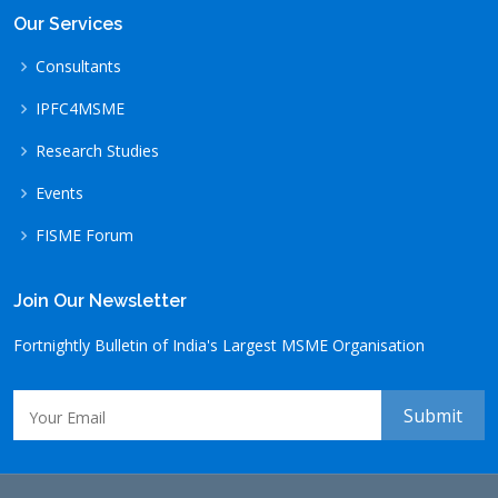
Our Services
Consultants
IPFC4MSME
Research Studies
Events
FISME Forum
Join Our Newsletter
Fortnightly Bulletin of India's Largest MSME Organisation