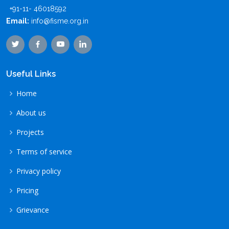
+91-11- 46018592
Email:
info@fisme.org.in
Useful Links
Home
About us
Projects
Terms of service
Privacy policy
Pricing
Grievance